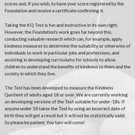
scores and, if you wish, to have your score registered by the
Foundation and receive a certificate confirming it.
Taking the KQ Test is fun and instructive in its own right.
However, the Foundation's work goes far beyond this,
conducting valuable research which can, for example, apply
kindness measures to determine the suitability or otherwise of
individuals to work in particular jobs and professions, and
assisting in developing curriculums for schools to allow
children to understand the benefits of kindness to them and the
society in which they live.
The Test has been developed to measure the Kindness
Quotient of adults aged 18 or over. We are currently working
on developing versions of the Test suitable for under-18s. If
anyone under 18 takes the Test by using an incorrect date of
birth they will get a result but it will not be statistically valid.
So please be patient. You turn will come!