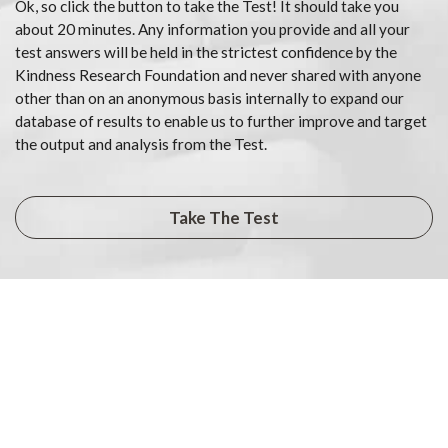
Ok, so click the button to take the Test! It should take you
about 20 minutes. Any information you provide and all your
test answers will be held in the strictest confidence by the
Kindness Research Foundation and never shared with anyone
other than on an anonymous basis internally to expand our
database of results to enable us to further improve and target
the output and analysis from the Test.
Take The Test