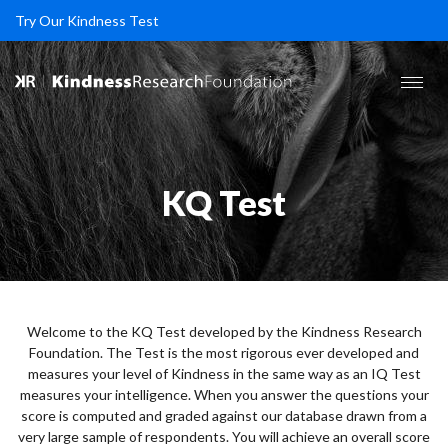
Try Our Kindness Test
KQ Test
Welcome to the KQ Test developed by the Kindness Research
Foundation. The Test is the most rigorous ever developed and
measures your level of Kindness in the same way as an IQ Test
measures your intelligence. When you answer the questions your
score is computed and graded against our database drawn from a
very large sample of respondents. You will achieve an overall score