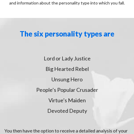
and information about the personality type into which you fall.
The six personality types are
Lord or Lady Justice
Big Hearted Rebel
Unsung Hero
People’s Popular Crusader
Virtue’s Maiden
Devoted Deputy
You then have the option to receive a detailed analysis of your