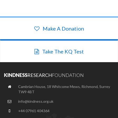
Make A Donation
Take The KQ Test
KINDNESS
RESEARCH
FOUNDATION
Cambrian House, 18 Whitcome Mews, Richmond, Surrey
TW9 4BT
info@kindness.org.uk
+44 07961 404364